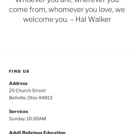
come from, whomever you love, we
welcome you. – Hal Walker
FIND US
Address
25 Church Street
Bellville, Ohio 44813
Services
Sunday: 10:30AM
Adult Religious Education