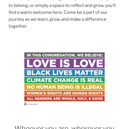
to belong, or simply a space to reflect and grow, you’ll
find a warm welcome here. Come be a part of our
journey as we learn, grow, and make a difference
together.
Whoever you are, wherever you