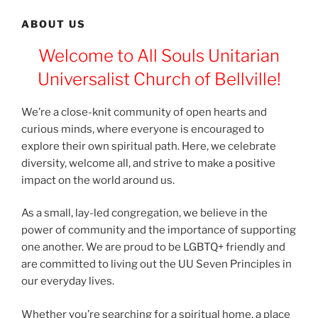
ABOUT US
Welcome to All Souls Unitarian
Universalist Church of Bellville!
We’re a close-knit community of open hearts and
curious minds, where everyone is encouraged to
explore their own spiritual path. Here, we celebrate
diversity, welcome all, and strive to make a positive
impact on the world around us.
As a small, lay-led congregation, we believe in the
power of community and the importance of supporting
one another. We are proud to be LGBTQ+ friendly and
are committed to living out the UU Seven Principles in
our everyday lives.
Whether you’re searching for a spiritual home, a place