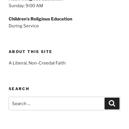
Sunday: 9:00 AM
Children’s Religious Education
During Service
ABOUT THIS SITE
A Liberal, Non-Creedal Faith
SEARCH
Search
Search
for: